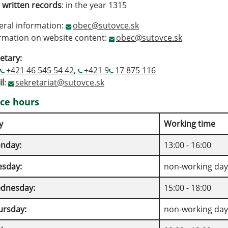
t written records
: in the year 1315
ral information:
obec@sutovce.sk
rmation on website content:
obec@sutovce.sk
etary:
+421 46 545 54 42
,
+421 9
17 875 116
l
:
sekretariat@sutovce.sk
ice hours
y
Working time
nday:
13:00 - 16:00
esday:
non-working day
dnesday:
15:00 - 18:00
ursday:
non-working day