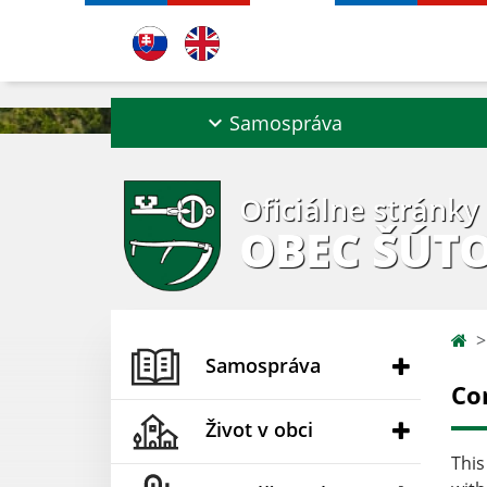
Samospráva
Oficiálne stránky
OBEC ŠÚT
Samospráva
Co
Život v obci
This