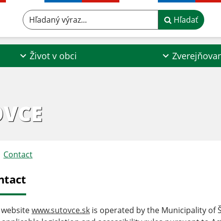
Hľadaný výraz...
Hľadať
Život v obci
Zverejňova
OVCE
Contact
ntact
 website
www.sutovce.sk
is operated by the Municipality of