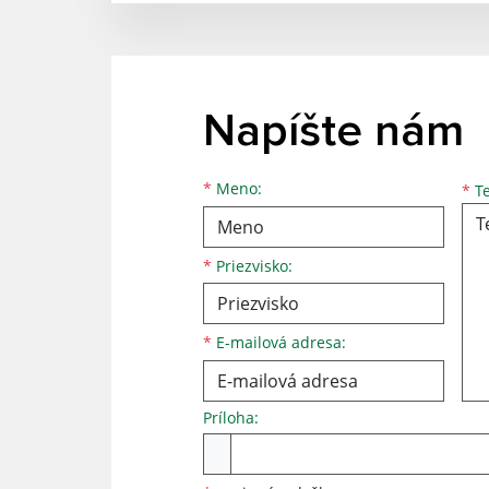
Napíšte nám
*
Meno:
*
Te
*
Priezvisko:
*
E-mailová adresa:
Príloha: