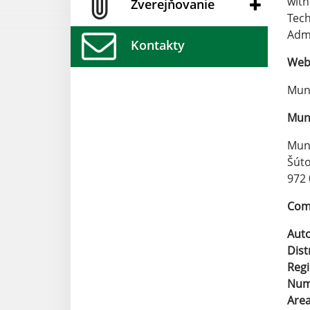
with
Zverejňovanie
Tech
Admi
Kontakty
Web 
Muni
Muni
Muni
Šúto
972 
Comp
Aut
Dist
Reg
Numb
Are