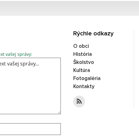
Rýchle odkazy
O obci
xt vašej správy:
História
Školstvo
Kultúra
Fotogaléria
Kontakty