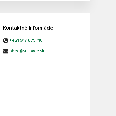
Kontaktné informácie
+421 917 875 116
obec@sutovce.sk