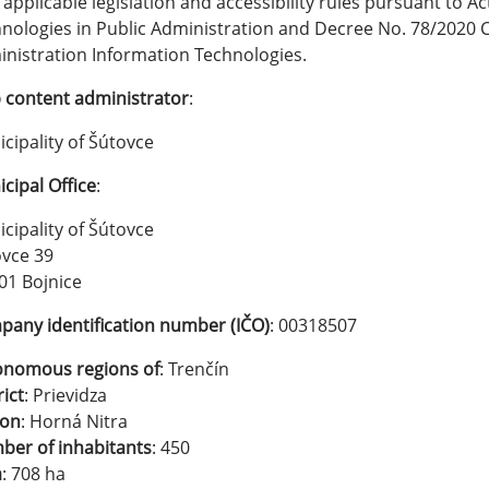
 applicable legislation and accessibility rules pursuant to A
nologies in Public Administration and Decree No. 78/2020 Co
nistration Information Technologies.
content administrator
:
cipality of Šútovce
cipal Office
:
cipality of Šútovce
vce 39
01 Bojnice
any identification number (IČO)
: 00318507
onomous regions of
: Trenčín
rict
: Prievidza
ion
: Horná Nitra
er of inhabitants
: 450
a
: 708 ha