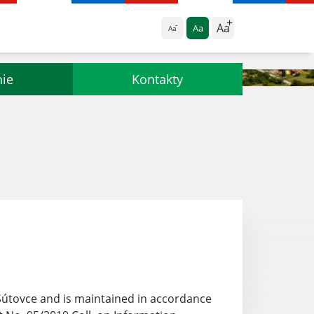
Aa
Aa
Aa
nie
Kontakty
 Šútovce and
is maintained in accordance