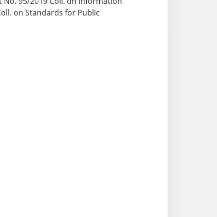
ct No. 95/2019 Coll. on Information
ll. on Standards for Public