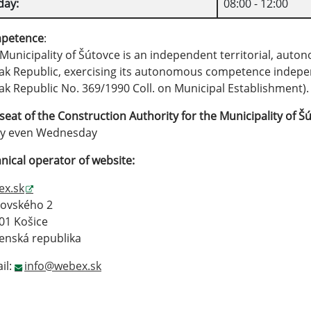
day:
08:00 - 12:00
petence
:
Municipality of Šútovce is an independent territorial, auto
ak Republic, exercising its autonomous competence independ
ak Republic No. 369/1990 Coll. on Municipal Establishment)
seat of the Construction Authority for the Municipality of
Šú
ry even Wednesday
nical operator of website:
ex.sk
rovského 2
01 Košice
enská republika
il:
info@webex.sk