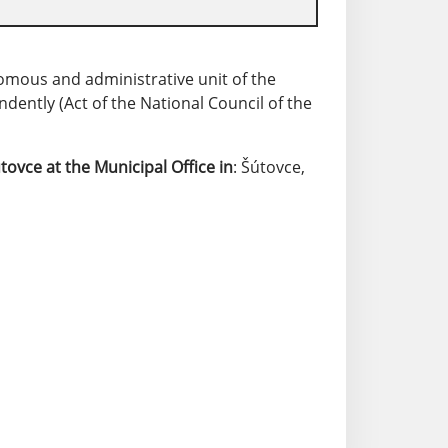
nomous and administrative unit of the
ently (Act of the National Council of the
.
tovce
at the Municipal Office in
: Šútovce,