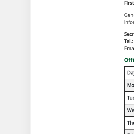
Firs
Gene
Info
Secr
Tel.:
Emai
Off
Da
Mo
Tu
We
Th