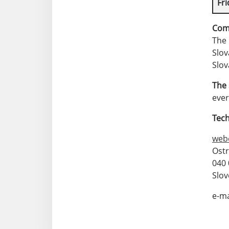
Fri
Com
The 
Slov
Slov
The 
eve
Tech
web
Ost
040 
Slov
e-ma